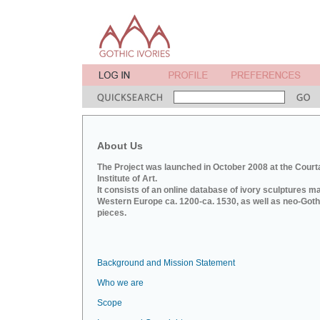
About Us
The Project was launched in October 2008 at the Court
Institute of Art.
It consists of an online database of ivory sculptures m
Western Europe ca. 1200-ca. 1530, as well as neo-Goth
pieces.
Background and Mission Statement
Who we are
Scope