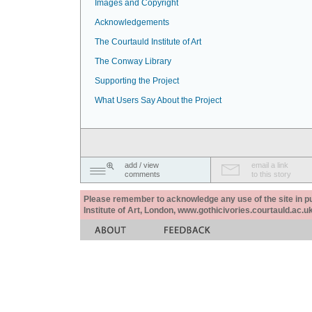
Images and Copyright
Acknowledgements
The Courtauld Institute of Art
The Conway Library
Supporting the Project
What Users Say About the Project
add / view
email a link
comments
to this story
Please remember to acknowledge any use of the site in pub
Institute of Art, London, www.gothicivories.courtauld.ac.uk