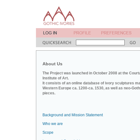
About Us
The Project was launched in October 2008 at the Court
Institute of Art.
It consists of an online database of ivory sculptures m
Western Europe ca. 1200-ca. 1530, as well as neo-Goth
pieces.
Background and Mission Statement
Who we are
Scope