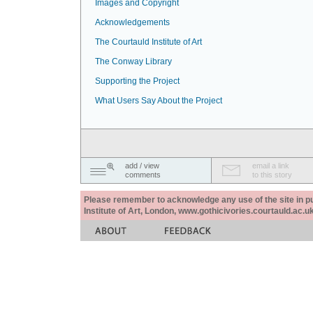
Images and Copyright
Acknowledgements
The Courtauld Institute of Art
The Conway Library
Supporting the Project
What Users Say About the Project
add / view
email a link
comments
to this story
Please remember to acknowledge any use of the site in pub
Institute of Art, London, www.gothicivories.courtauld.ac.uk