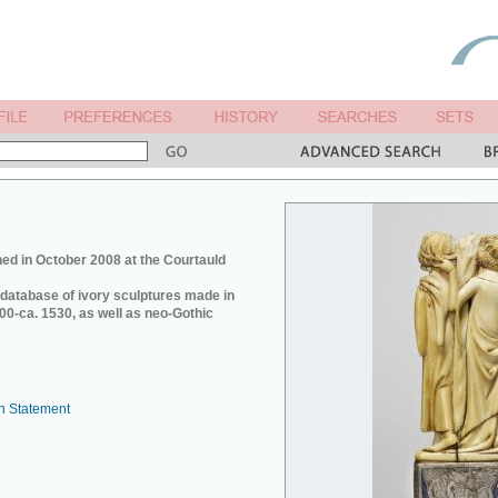
ed in October 2008 at the Courtauld
e database of ivory sculptures made in
0-ca. 1530, as well as neo-Gothic
n Statement