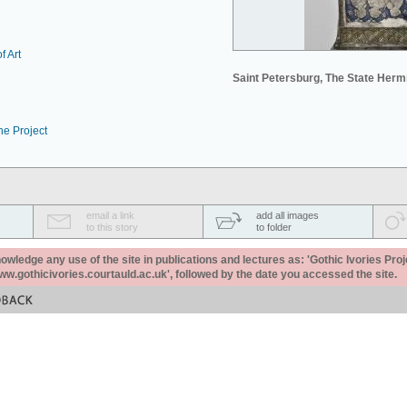
f Art
Saint Petersburg, The State Her
he Project
email a link
add all images
to this story
to folder
ledge any use of the site in publications and lectures as: 'Gothic Ivories Proj
www.gothicivories.courtauld.ac.uk', followed by the date you accessed the site.