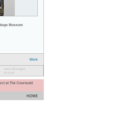
mitage Museum
More
save all images
to a set
ect at The Courtauld