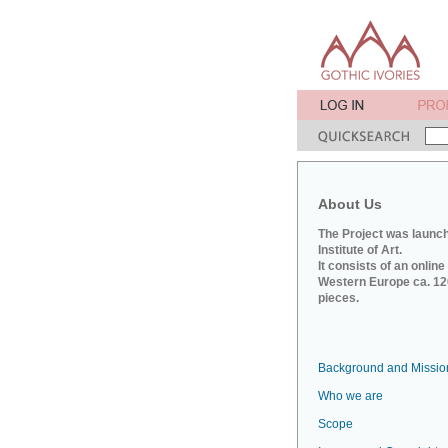
About Us
The Project was launch
Institute of Art.
It consists of an onlin
Western Europe ca. 120
pieces.
Background and Missio
Who we are
Scope