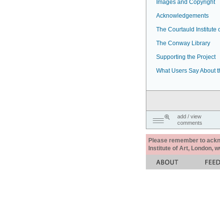
Images and Copyright
Acknowledgements
The Courtauld Institute o
The Conway Library
Supporting the Project
What Users Say About t
add / view
comments
Please remember to acknow
Institute of Art, London, 