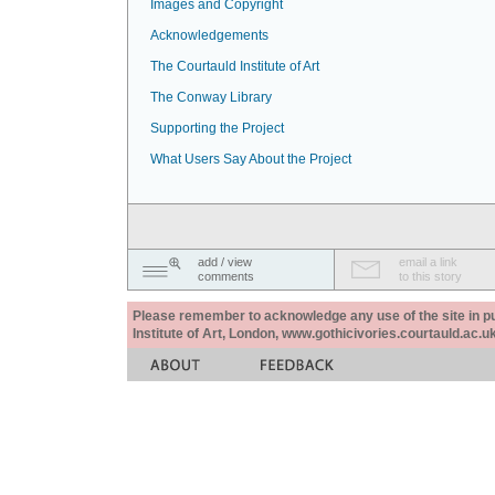
Images and Copyright
Acknowledgements
The Courtauld Institute of Art
The Conway Library
Supporting the Project
What Users Say About the Project
add / view
email a link
comments
to this story
Please remember to acknowledge any use of the site in pub
Institute of Art, London, www.gothicivories.courtauld.ac.uk