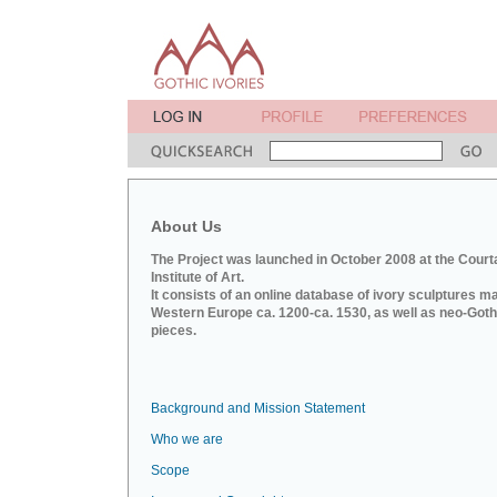
About Us
The Project was launched in October 2008 at the Court
Institute of Art.
It consists of an online database of ivory sculptures m
Western Europe ca. 1200-ca. 1530, as well as neo-Goth
pieces.
Background and Mission Statement
Who we are
Scope