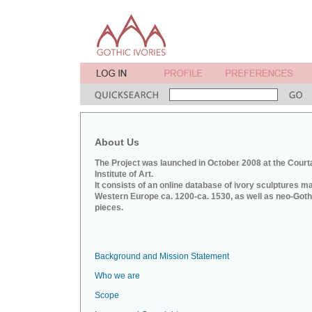
About Us
The Project was launched in October 2008 at the Court
Institute of Art.
It consists of an online database of ivory sculptures m
Western Europe ca. 1200-ca. 1530, as well as neo-Goth
pieces.
Background and Mission Statement
Who we are
Scope