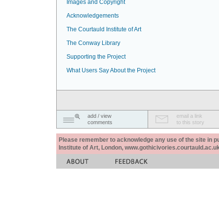
Images and Copyright
Acknowledgements
The Courtauld Institute of Art
The Conway Library
Supporting the Project
What Users Say About the Project
add / view
email a link
comments
to this story
Please remember to acknowledge any use of the site in pub
Institute of Art, London, www.gothicivories.courtauld.ac.uk