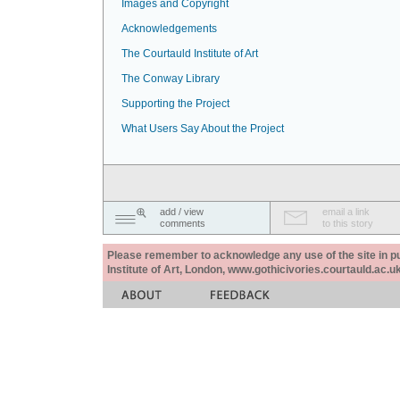
Images and Copyright
Acknowledgements
The Courtauld Institute of Art
The Conway Library
Supporting the Project
What Users Say About the Project
add / view
email a link
comments
to this story
Please remember to acknowledge any use of the site in pub
Institute of Art, London, www.gothicivories.courtauld.ac.uk