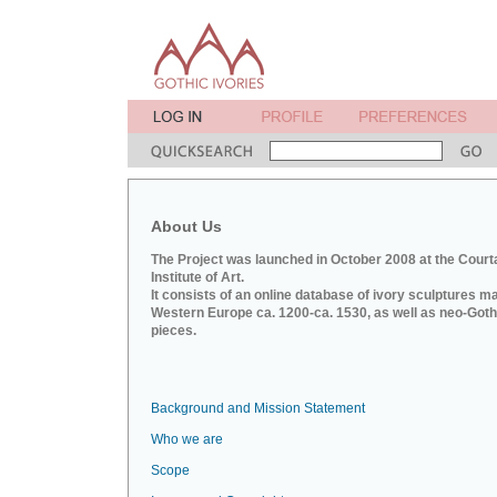
About Us
The Project was launched in October 2008 at the Court
Institute of Art.
It consists of an online database of ivory sculptures m
Western Europe ca. 1200-ca. 1530, as well as neo-Goth
pieces.
Background and Mission Statement
Who we are
Scope