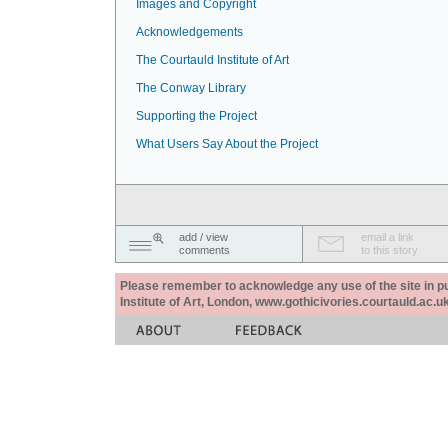
Images and Copyright
Acknowledgements
The Courtauld Institute of Art
The Conway Library
Supporting the Project
What Users Say About the Project
add / view
email a link
comments
to this story
Please remember to acknowledge any use of the site in pub
Institute of Art, London, www.gothicivories.courtauld.ac.uk