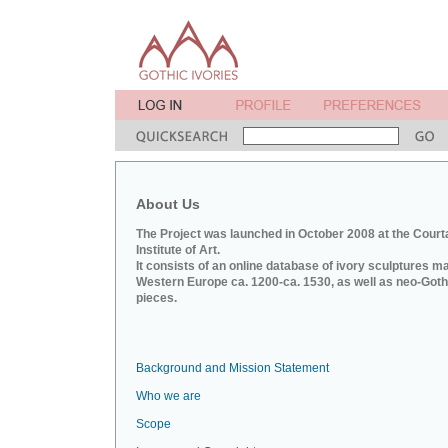
About Us
The Project was launched in October 2008 at the Court
Institute of Art.
It consists of an online database of ivory sculptures m
Western Europe ca. 1200-ca. 1530, as well as neo-Goth
pieces.
Background and Mission Statement
Who we are
Scope