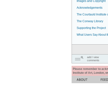
Images and Copyright
Acknowledgements
The Courtauld Institute o
The Conway Library
Supporting the Project
What Users Say About t
add / view
comments
Please remember to acknow
Institute of Art, London, 