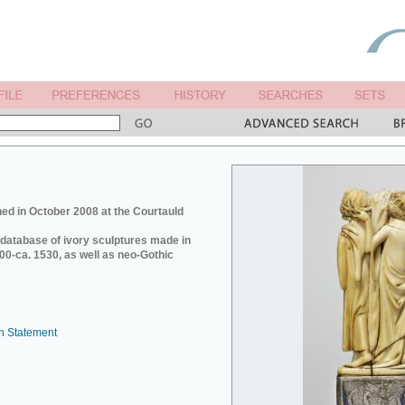
ed in October 2008 at the Courtauld
e database of ivory sculptures made in
0-ca. 1530, as well as neo-Gothic
n Statement