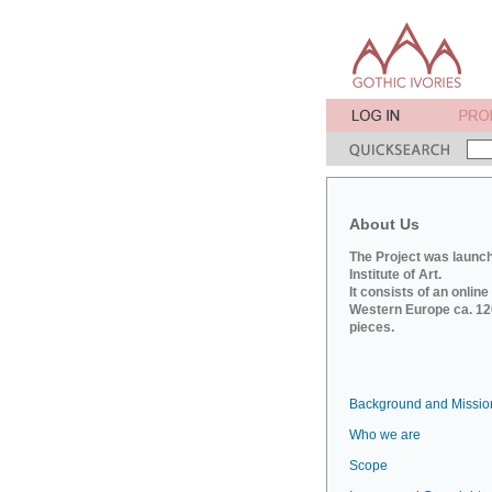
About Us
The Project was launch
Institute of Art.
It consists of an onlin
Western Europe ca. 120
pieces.
Background and Missio
Who we are
Scope