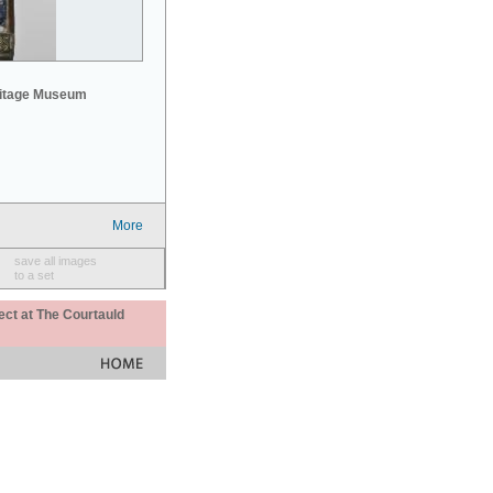
mitage Museum
More
save all images
to a set
ect at The Courtauld