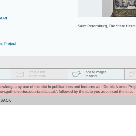
f Art
Saint Petersburg, The State Her
he Project
email a link
add all images
to this story
to folder
ledge any use of the site in publications and lectures as: 'Gothic Ivories Proj
www.gothicivories.courtauld.ac.uk', followed by the date you accessed the site.