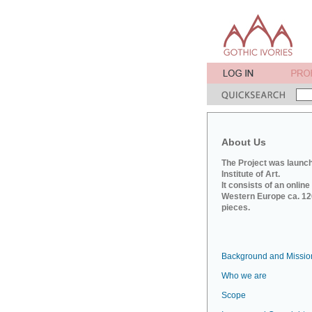
About Us
The Project was launch
Institute of Art.
It consists of an onlin
Western Europe ca. 120
pieces.
Background and Missio
Who we are
Scope