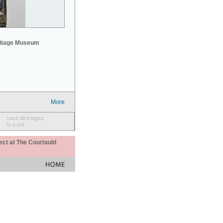
mitage Museum
More
save all images
to a set
ect at The Courtauld