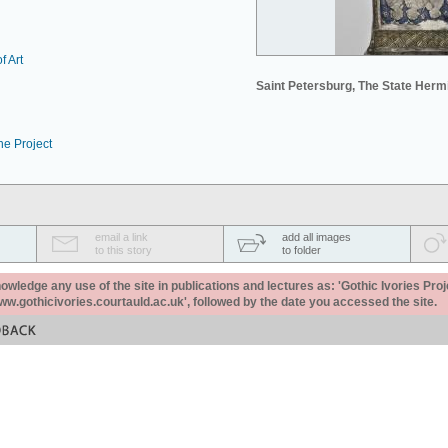
f Art
Saint Petersburg, The State Her
he Project
email a link
add all images
to this story
to folder
ledge any use of the site in publications and lectures as: 'Gothic Ivories Proj
www.gothicivories.courtauld.ac.uk', followed by the date you accessed the site.