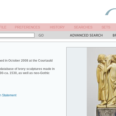
ed in October 2008 at the Courtauld
e database of ivory sculptures made in
0-ca. 1530, as well as neo-Gothic
n Statement