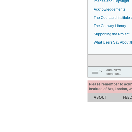
Images and Copyright
Acknowledgements
The Courtauld Institute o
The Conway Library
Supporting the Project
What Users Say About t
add / view
comments
Please remember to acknow
Institute of Art, London, 