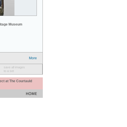
mitage Museum
More
save all images
to a set
ect at The Courtauld