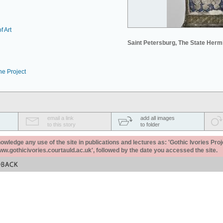
f Art
Saint Petersburg, The State Her
he Project
email a link
add all images
to this story
to folder
ledge any use of the site in publications and lectures as: 'Gothic Ivories Proj
www.gothicivories.courtauld.ac.uk', followed by the date you accessed the site.