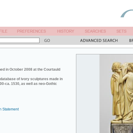
ed in October 2008 at the Courtauld
e database of ivory sculptures made in
0-ca. 1530, as well as neo-Gothic
n Statement