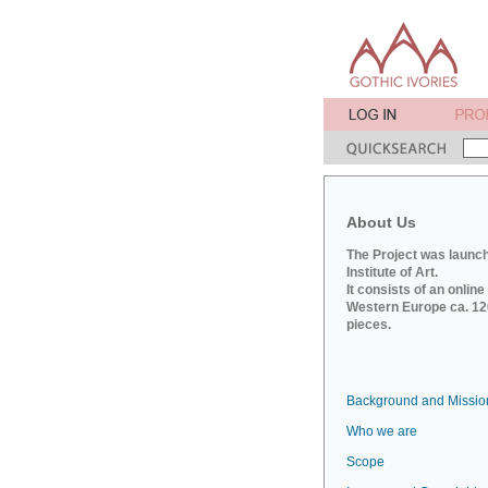
About Us
The Project was launch
Institute of Art.
It consists of an onlin
Western Europe ca. 120
pieces.
Background and Missio
Who we are
Scope