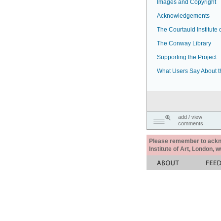
Images and Copyright
Acknowledgements
The Courtauld Institute o
The Conway Library
Supporting the Project
What Users Say About t
add / view
comments
Please remember to acknow
Institute of Art, London, 