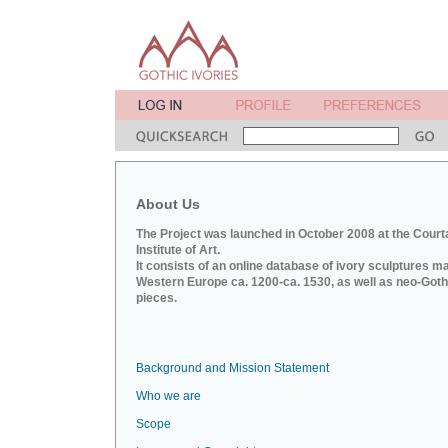
About Us
The Project was launched in October 2008 at the Court
Institute of Art.
It consists of an online database of ivory sculptures m
Western Europe ca. 1200-ca. 1530, as well as neo-Goth
pieces.
Background and Mission Statement
Who we are
Scope