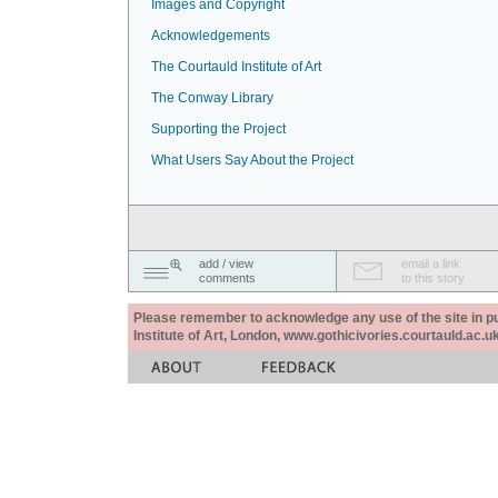
Images and Copyright
Acknowledgements
The Courtauld Institute of Art
The Conway Library
Supporting the Project
What Users Say About the Project
add / view
email a link
comments
to this story
Please remember to acknowledge any use of the site in pub
Institute of Art, London, www.gothicivories.courtauld.ac.uk