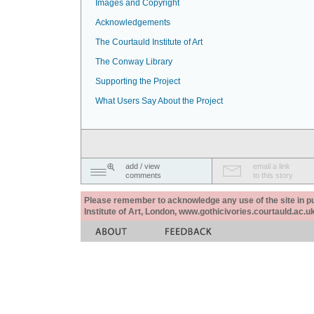
Images and Copyright
Acknowledgements
The Courtauld Institute of Art
The Conway Library
Supporting the Project
What Users Say About the Project
add / view
email a link
comments
to this story
Please remember to acknowledge any use of the site in pub
Institute of Art, London, www.gothicivories.courtauld.ac.uk