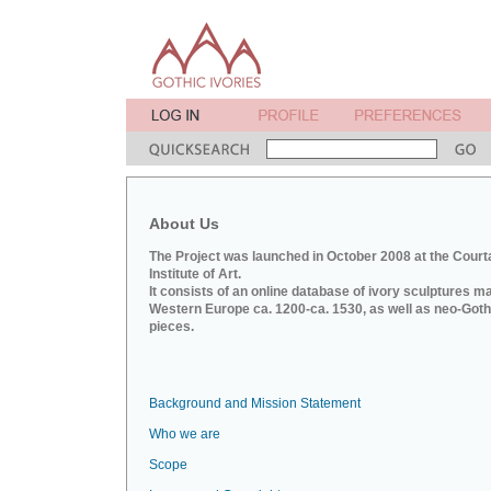
About Us
The Project was launched in October 2008 at the Court
Institute of Art.
It consists of an online database of ivory sculptures m
Western Europe ca. 1200-ca. 1530, as well as neo-Goth
pieces.
Background and Mission Statement
Who we are
Scope