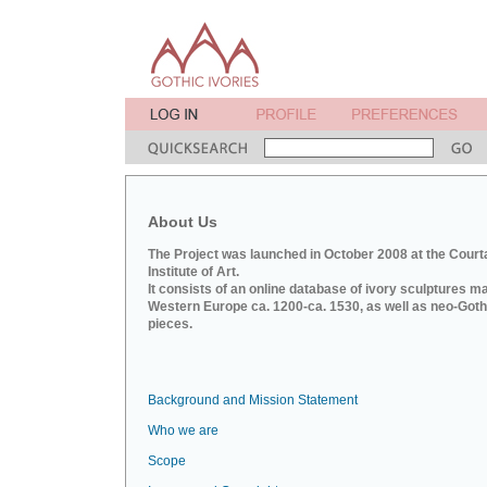
About Us
The Project was launched in October 2008 at the Court
Institute of Art.
It consists of an online database of ivory sculptures m
Western Europe ca. 1200-ca. 1530, as well as neo-Goth
pieces.
Background and Mission Statement
Who we are
Scope