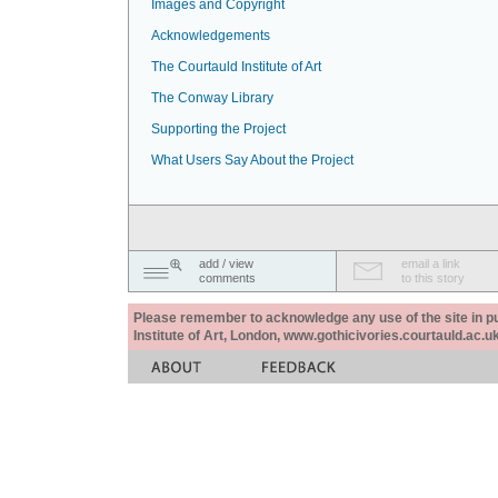
Images and Copyright
Acknowledgements
The Courtauld Institute of Art
The Conway Library
Supporting the Project
What Users Say About the Project
add / view
email a link
comments
to this story
Please remember to acknowledge any use of the site in pub
Institute of Art, London, www.gothicivories.courtauld.ac.uk