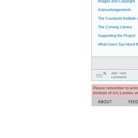
Images and Copyright
Acknowledgements
The Courtauld Institute o
The Conway Library
Supporting the Project
What Users Say About t
add / view
comments
Please remember to acknow
Institute of Art, London, 