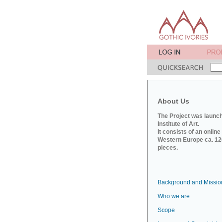
About Us
The Project was launch
Institute of Art.
It consists of an onlin
Western Europe ca. 120
pieces.
Background and Missio
Who we are
Scope