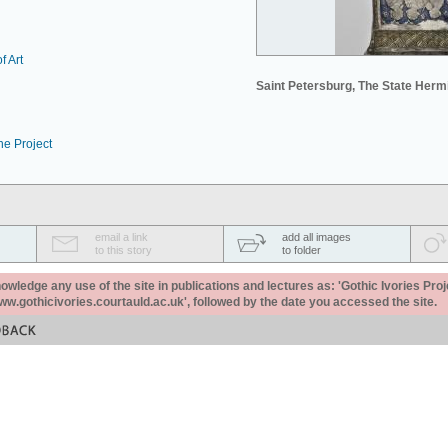
f Art
Saint Petersburg, The State Her
he Project
email a link
add all images
to this story
to folder
ledge any use of the site in publications and lectures as: 'Gothic Ivories Proj
www.gothicivories.courtauld.ac.uk', followed by the date you accessed the site.