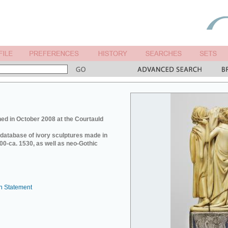
ed in October 2008 at the Courtauld
e database of ivory sculptures made in
0-ca. 1530, as well as neo-Gothic
n Statement