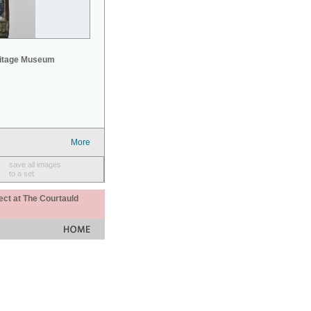
mitage Museum
More
save all images
to a set
ect at The Courtauld