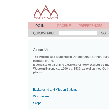
About Us
The Project was launched in October 2008 at the Court
Institute of Art.
It consists of an online database of ivory sculptures m
Western Europe ca. 1200-ca. 1530, as well as neo-Goth
pieces.
Background and Mission Statement
Who we are
Scope