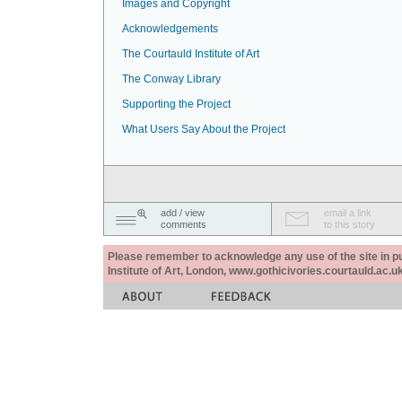
Images and Copyright
Acknowledgements
The Courtauld Institute of Art
The Conway Library
Supporting the Project
What Users Say About the Project
add / view
email a link
comments
to this story
Please remember to acknowledge any use of the site in pub
Institute of Art, London, www.gothicivories.courtauld.ac.uk