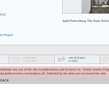
f Art
Saint Petersburg, The State Her
he Project
email a link
add all images
to this story
to folder
ledge any use of the site in publications and lectures as: 'Gothic Ivories Proj
www.gothicivories.courtauld.ac.uk', followed by the date you accessed the site.