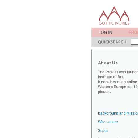
About Us
The Project was launch
Institute of Art.
It consists of an onlin
Western Europe ca. 120
pieces.
Background and Missio
Who we are
Scope