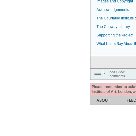
Images and Copyright
Acknowledgements
The Courtauld Institute o
The Conway Library
Supporting the Project
What Users Say About t
add / view
comments
Please remember to acknow
Institute of Art, London, 