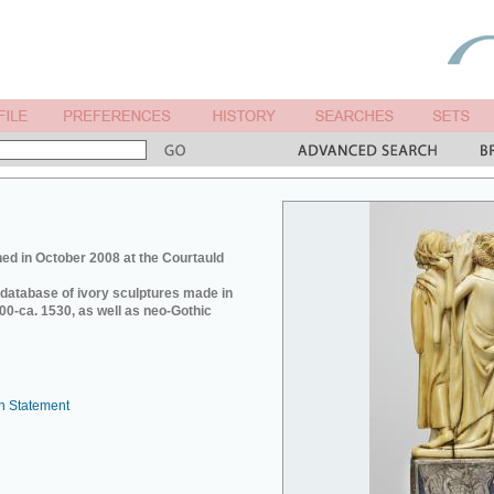
ed in October 2008 at the Courtauld
e database of ivory sculptures made in
0-ca. 1530, as well as neo-Gothic
n Statement