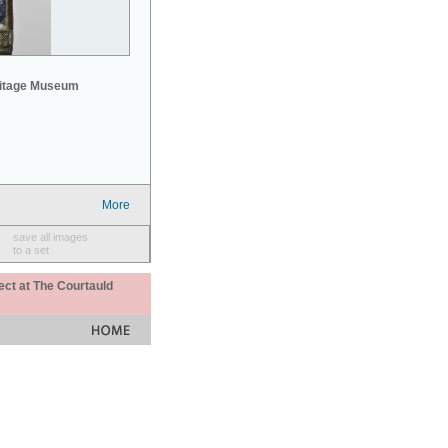
mitage Museum
More
save all images
to a set
ect at The Courtauld