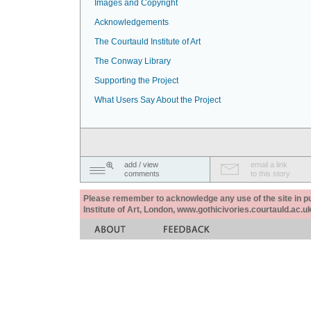
Images and Copyright
Acknowledgements
The Courtauld Institute of Art
The Conway Library
Supporting the Project
What Users Say About the Project
add / view
email a link
comments
to this story
Please remember to acknowledge any use of the site in pub
Institute of Art, London, www.gothicivories.courtauld.ac.uk