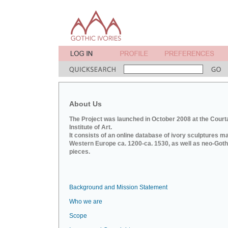
About Us
The Project was launched in October 2008 at the Court
Institute of Art.
It consists of an online database of ivory sculptures m
Western Europe ca. 1200-ca. 1530, as well as neo-Goth
pieces.
Background and Mission Statement
Who we are
Scope