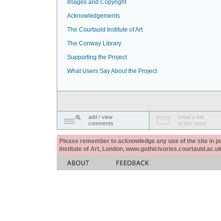
Images and Copyright
Acknowledgements
The Courtauld Institute of Art
The Conway Library
Supporting the Project
What Users Say About the Project
add / view
email a link
comments
to this story
Please remember to acknowledge any use of the site in pub
Institute of Art, London, www.gothicivories.courtauld.ac.uk