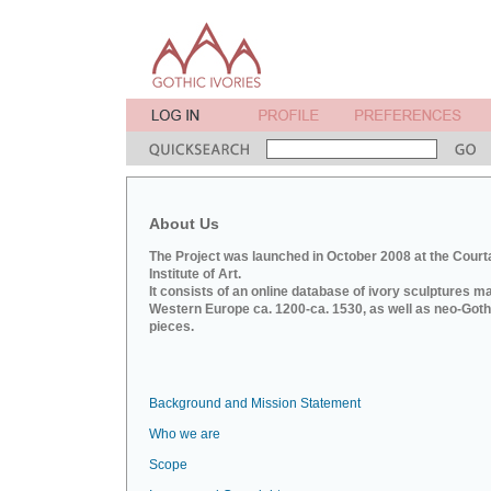
About Us
The Project was launched in October 2008 at the Court
Institute of Art.
It consists of an online database of ivory sculptures m
Western Europe ca. 1200-ca. 1530, as well as neo-Goth
pieces.
Background and Mission Statement
Who we are
Scope