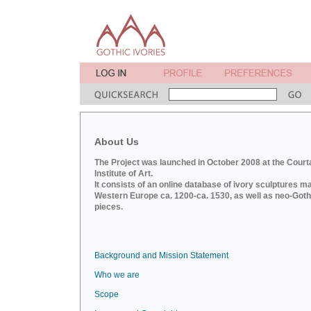
About Us
The Project was launched in October 2008 at the Court
Institute of Art.
It consists of an online database of ivory sculptures m
Western Europe ca. 1200-ca. 1530, as well as neo-Goth
pieces.
Background and Mission Statement
Who we are
Scope