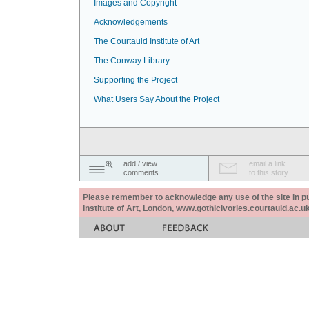
Images and Copyright
Acknowledgements
The Courtauld Institute of Art
The Conway Library
Supporting the Project
What Users Say About the Project
add / view
email a link
comments
to this story
Please remember to acknowledge any use of the site in pub
Institute of Art, London, www.gothicivories.courtauld.ac.uk