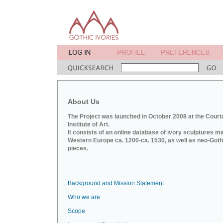
About Us
The Project was launched in October 2008 at the Court
Institute of Art.
It consists of an online database of ivory sculptures m
Western Europe ca. 1200-ca. 1530, as well as neo-Goth
pieces.
Background and Mission Statement
Who we are
Scope