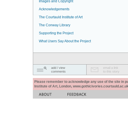
Images and Copyright
Acknowledgements
The Courtauld Institute of Art
The Conway Library
Supporting the Project
What Users Say About the Project
add / view
email a link
comments
to this story
Please remember to acknowledge any use of the site in pub
Institute of Art, London, www.gothicivories.courtauld.ac.uk