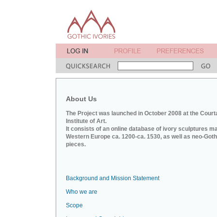
About Us
The Project was launched in October 2008 at the Court
Institute of Art.
It consists of an online database of ivory sculptures m
Western Europe ca. 1200-ca. 1530, as well as neo-Goth
pieces.
Background and Mission Statement
Who we are
Scope