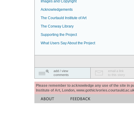
Images and Copyright
Acknowledgements
The Courtauld Institute of Art
The Conway Library
Supporting the Project
What Users Say About the Project
add / view
email a link
comments
to this story
Please remember to acknowledge any use of the site in pub
Institute of Art, London, www.gothicivories.courtauld.ac.uk