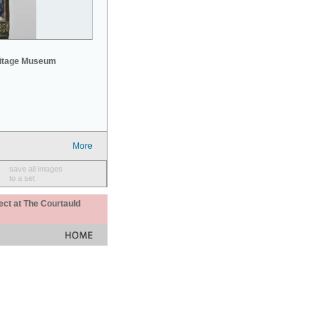
mitage Museum
More
save all images
to a set
ect at The Courtauld