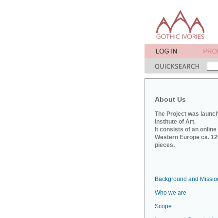
About Us
The Project was launch
Institute of Art.
It consists of an onlin
Western Europe ca. 120
pieces.
Background and Missio
Who we are
Scope