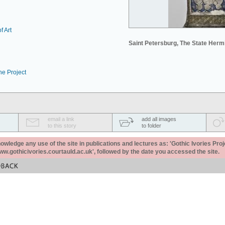
f Art
Saint Petersburg, The State Her
he Project
email a link
add all images
to this story
to folder
ledge any use of the site in publications and lectures as: 'Gothic Ivories Proj
www.gothicivories.courtauld.ac.uk', followed by the date you accessed the site.