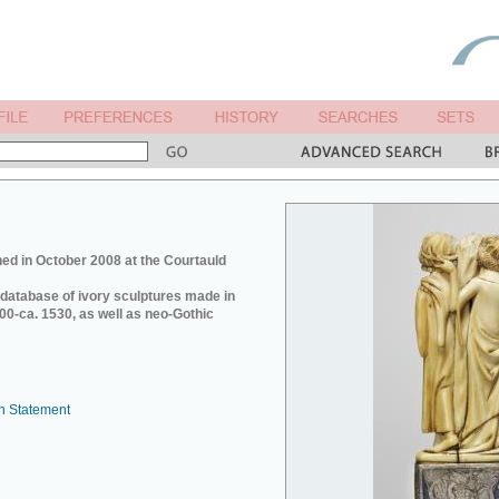
ed in October 2008 at the Courtauld
e database of ivory sculptures made in
0-ca. 1530, as well as neo-Gothic
n Statement