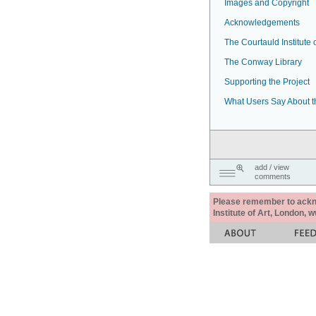
Images and Copyright
Acknowledgements
The Courtauld Institute o
The Conway Library
Supporting the Project
What Users Say About t
add / view
comments
Please remember to acknow
Institute of Art, London, 