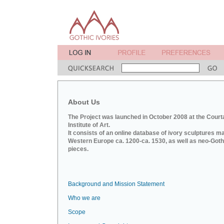
About Us
The Project was launched in October 2008 at the Court
Institute of Art.
It consists of an online database of ivory sculptures m
Western Europe ca. 1200-ca. 1530, as well as neo-Goth
pieces.
Background and Mission Statement
Who we are
Scope