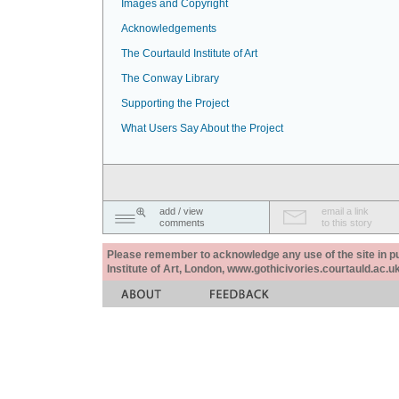
Images and Copyright
Acknowledgements
The Courtauld Institute of Art
The Conway Library
Supporting the Project
What Users Say About the Project
add / view
email a link
comments
to this story
Please remember to acknowledge any use of the site in pub
Institute of Art, London, www.gothicivories.courtauld.ac.uk