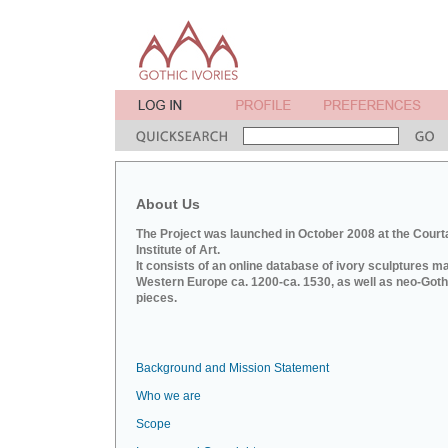
About Us
The Project was launched in October 2008 at the Court
Institute of Art.
It consists of an online database of ivory sculptures m
Western Europe ca. 1200-ca. 1530, as well as neo-Goth
pieces.
Background and Mission Statement
Who we are
Scope