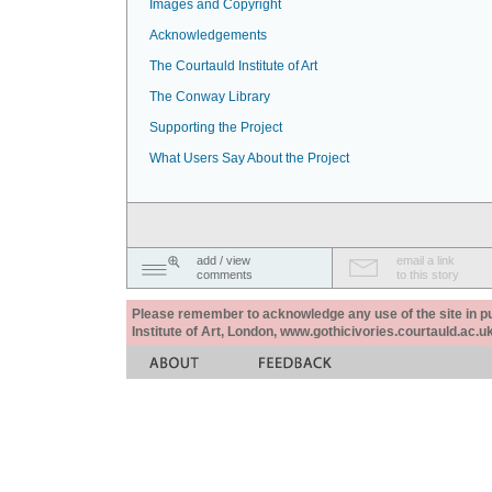
Images and Copyright
Acknowledgements
The Courtauld Institute of Art
The Conway Library
Supporting the Project
What Users Say About the Project
add / view
email a link
comments
to this story
Please remember to acknowledge any use of the site in pub
Institute of Art, London, www.gothicivories.courtauld.ac.uk