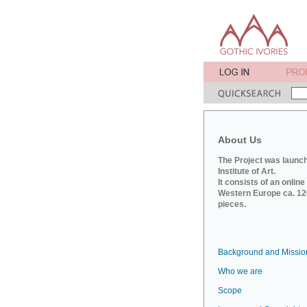
About Us
The Project was launch
Institute of Art.
It consists of an onlin
Western Europe ca. 120
pieces.
Background and Missio
Who we are
Scope