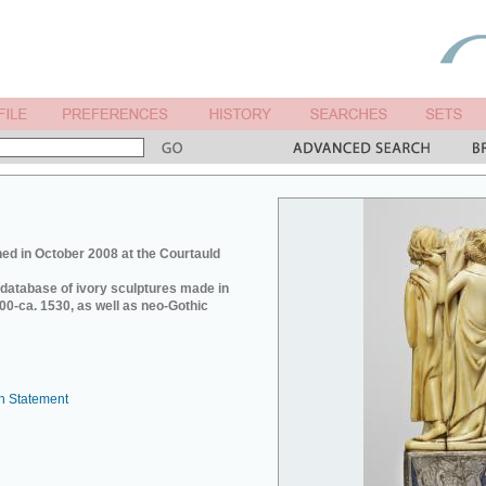
ed in October 2008 at the Courtauld
e database of ivory sculptures made in
0-ca. 1530, as well as neo-Gothic
n Statement