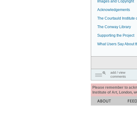
Images and Copyright
Acknowledgements
The Courtauld Institute o
The Conway Library
Supporting the Project
What Users Say About t
add / view
comments
Please remember to acknow
Institute of Art, London, 