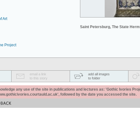
f Art
Saint Petersburg, The State Her
he Project
email a link
add all images
to this story
to folder
ledge any use of the site in publications and lectures as: 'Gothic Ivories Proj
www.gothicivories.courtauld.ac.uk', followed by the date you accessed the site.