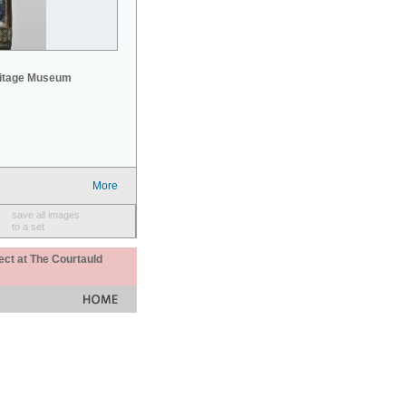
mitage Museum
More
save all images
to a set
ect at The Courtauld