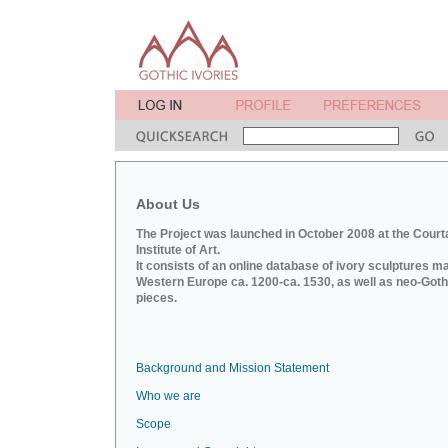
About Us
The Project was launched in October 2008 at the Court
Institute of Art.
It consists of an online database of ivory sculptures m
Western Europe ca. 1200-ca. 1530, as well as neo-Goth
pieces.
Background and Mission Statement
Who we are
Scope