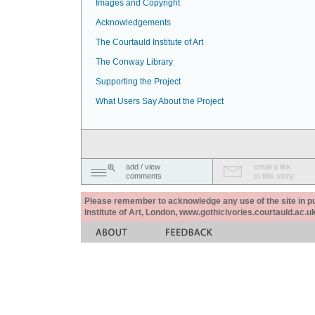
Images and Copyright
Acknowledgements
The Courtauld Institute of Art
The Conway Library
Supporting the Project
What Users Say About the Project
add / view
email a link
comments
to this story
Please remember to acknowledge any use of the site in pub
Institute of Art, London, www.gothicivories.courtauld.ac.uk