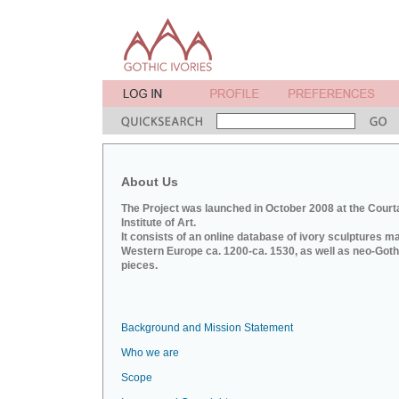
About Us
The Project was launched in October 2008 at the Court
Institute of Art.
It consists of an online database of ivory sculptures m
Western Europe ca. 1200-ca. 1530, as well as neo-Goth
pieces.
Background and Mission Statement
Who we are
Scope