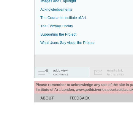
Images and Copyright
Acknowledgements
The Courtauld Institute of Art
The Conway Library
Supporting the Project
What Users Say About the Project
add / view
email a link
comments
to this story
Please remember to acknowledge any use of the site in pub
Institute of Art, London, www.gothicivories.courtauld.ac.uk