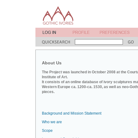
About Us
The Project was launched in October 2008 at the Court
Institute of Art.
It consists of an online database of ivory sculptures m
Western Europe ca. 1200-ca. 1530, as well as neo-Goth
pieces.
Background and Mission Statement
Who we are
Scope