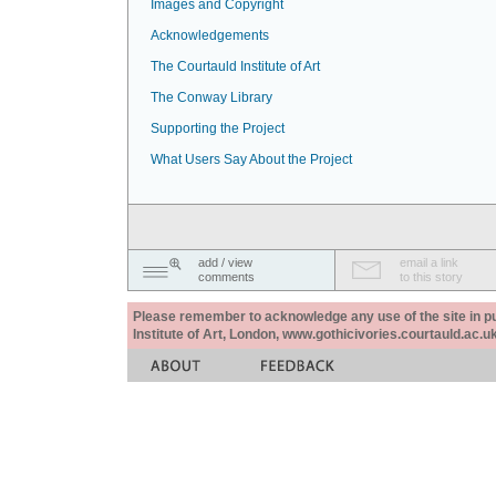
Images and Copyright
Acknowledgements
The Courtauld Institute of Art
The Conway Library
Supporting the Project
What Users Say About the Project
add / view
email a link
comments
to this story
Please remember to acknowledge any use of the site in pub
Institute of Art, London, www.gothicivories.courtauld.ac.uk