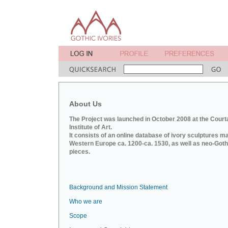
About Us
The Project was launched in October 2008 at the Court
Institute of Art.
It consists of an online database of ivory sculptures m
Western Europe ca. 1200-ca. 1530, as well as neo-Goth
pieces.
Background and Mission Statement
Who we are
Scope