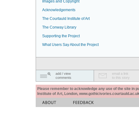
Images and Copyright
Acknowledgements
The Courtauld Institute of Art
The Conway Library
Supporting the Project
What Users Say About the Project
add / view
email a link
comments
to this story
Please remember to acknowledge any use of the site in pub
Institute of Art, London, www.gothicivories.courtauld.ac.uk