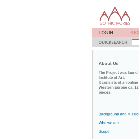
About Us
The Project was launch
Institute of Art.
It consists of an onlin
Western Europe ca. 120
pieces.
Background and Missio
Who we are
Scope