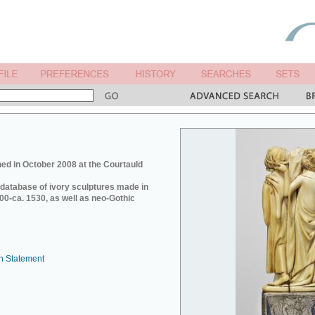
ed in October 2008 at the Courtauld
e database of ivory sculptures made in
0-ca. 1530, as well as neo-Gothic
n Statement