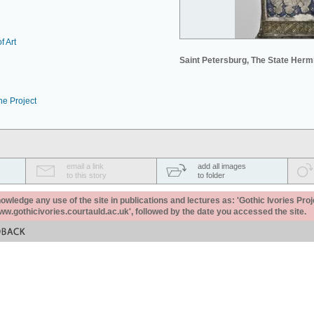
f Art
Saint Petersburg, The State Her
he Project
email a link
add all images
to this story
to folder
ledge any use of the site in publications and lectures as: 'Gothic Ivories Proj
www.gothicivories.courtauld.ac.uk', followed by the date you accessed the site.