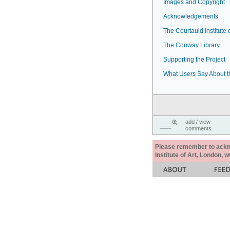
Images and Copyright
Acknowledgements
The Courtauld Institute o
The Conway Library
Supporting the Project
What Users Say About t
add / view
comments
Please remember to acknow
Institute of Art, London, 