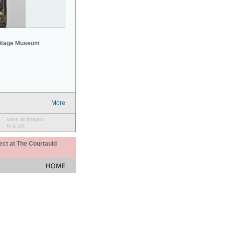
mitage Museum
More
save all images
to a set
ect at The Courtauld