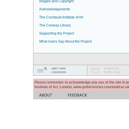
Images and Copyright
Acknowledgements
The Courtauld Institute of Art
The Conway Library
Supporting the Project
What Users Say About the Project
add / view
email a link
comments
to this story
Please remember to acknowledge any use of the site in pub
Institute of Art, London, www.gothicivories.courtauld.ac.uk