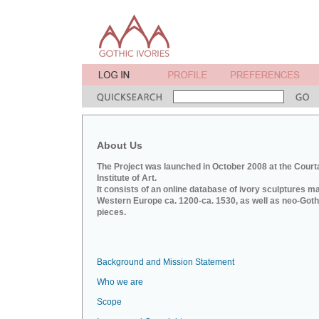
About Us
The Project was launched in October 2008 at the Court
Institute of Art.
It consists of an online database of ivory sculptures m
Western Europe ca. 1200-ca. 1530, as well as neo-Goth
pieces.
Background and Mission Statement
Who we are
Scope