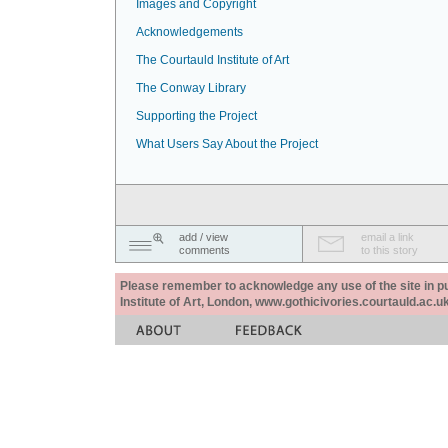
Images and Copyright
Acknowledgements
The Courtauld Institute of Art
The Conway Library
Supporting the Project
What Users Say About the Project
add / view
email a link
comments
to this story
Please remember to acknowledge any use of the site in pub
Institute of Art, London, www.gothicivories.courtauld.ac.uk