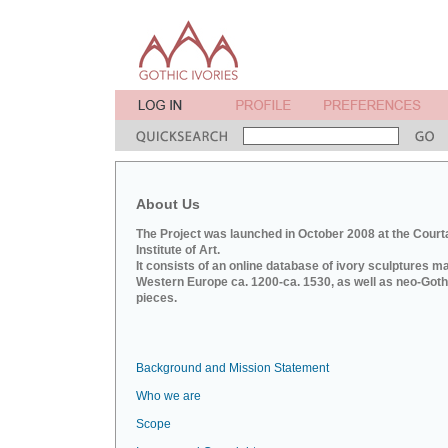
About Us
The Project was launched in October 2008 at the Court
Institute of Art.
It consists of an online database of ivory sculptures m
Western Europe ca. 1200-ca. 1530, as well as neo-Goth
pieces.
Background and Mission Statement
Who we are
Scope