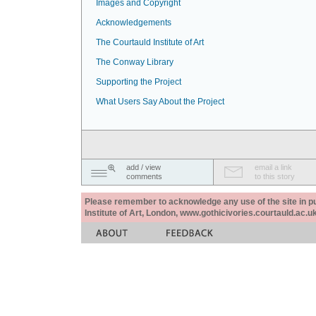
Images and Copyright
Acknowledgements
The Courtauld Institute of Art
The Conway Library
Supporting the Project
What Users Say About the Project
add / view
email a link
comments
to this story
Please remember to acknowledge any use of the site in pub
Institute of Art, London, www.gothicivories.courtauld.ac.uk