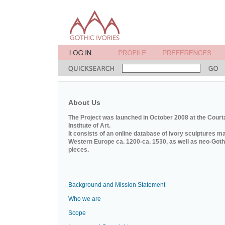
About Us
The Project was launched in October 2008 at the Court
Institute of Art.
It consists of an online database of ivory sculptures m
Western Europe ca. 1200-ca. 1530, as well as neo-Goth
pieces.
Background and Mission Statement
Who we are
Scope