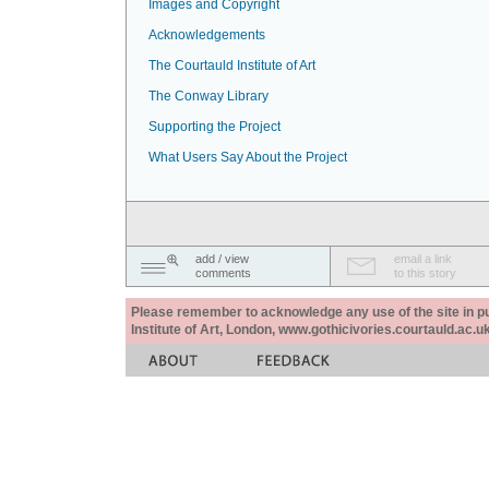
Images and Copyright
Acknowledgements
The Courtauld Institute of Art
The Conway Library
Supporting the Project
What Users Say About the Project
add / view
email a link
comments
to this story
Please remember to acknowledge any use of the site in pub
Institute of Art, London, www.gothicivories.courtauld.ac.uk