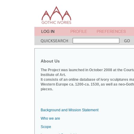
About Us
The Project was launched in October 2008 at the Court
Institute of Art.
It consists of an online database of ivory sculptures m
Western Europe ca. 1200-ca. 1530, as well as neo-Goth
pieces.
Background and Mission Statement
Who we are
Scope