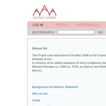
About Us
The Project was launched in October 2008 at the Court
Institute of Art.
It consists of an online database of ivory sculptures m
Western Europe ca. 1200-ca. 1530, as well as neo-Goth
pieces.
Background and Mission Statement
Who we are
Scope