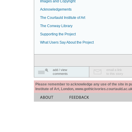
Images and Copyright
Acknowledgements
The Courtauld Institute of Art
The Conway Library
Supporting the Project
What Users Say About the Project
add / view
email a link
comments
to this story
Please remember to acknowledge any use of the site in pub
Institute of Art, London, www.gothicivories.courtauld.ac.uk