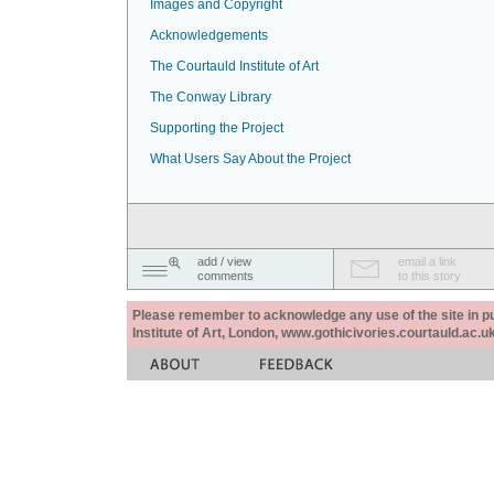
Images and Copyright
Acknowledgements
The Courtauld Institute of Art
The Conway Library
Supporting the Project
What Users Say About the Project
add / view
email a link
comments
to this story
Please remember to acknowledge any use of the site in pub
Institute of Art, London, www.gothicivories.courtauld.ac.uk