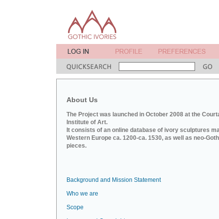
About Us
The Project was launched in October 2008 at the Court
Institute of Art.
It consists of an online database of ivory sculptures m
Western Europe ca. 1200-ca. 1530, as well as neo-Goth
pieces.
Background and Mission Statement
Who we are
Scope