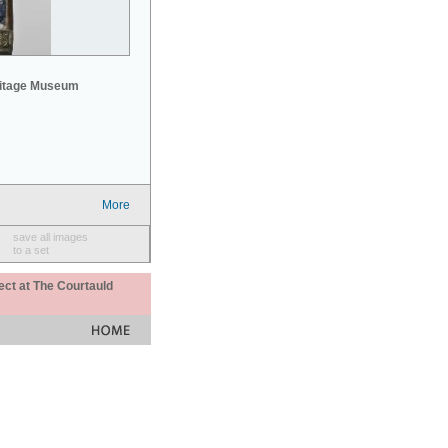
mitage Museum
More
save all images
to a set
ect at The Courtauld