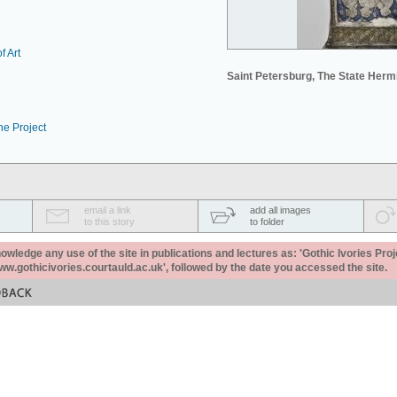
f Art
Saint Petersburg, The State Her
he Project
email a link
add all images
to this story
to folder
ledge any use of the site in publications and lectures as: 'Gothic Ivories Proj
www.gothicivories.courtauld.ac.uk', followed by the date you accessed the site.