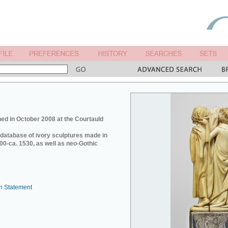
ed in October 2008 at the Courtauld
e database of ivory sculptures made in
0-ca. 1530, as well as neo-Gothic
n Statement