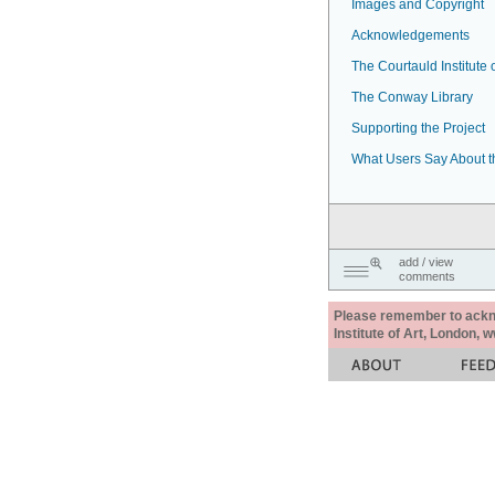
Images and Copyright
Acknowledgements
The Courtauld Institute o
The Conway Library
Supporting the Project
What Users Say About t
add / view
comments
Please remember to acknow
Institute of Art, London, 