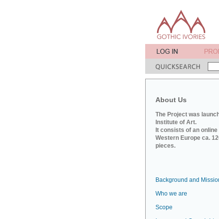
About Us
The Project was launch
Institute of Art.
It consists of an onlin
Western Europe ca. 120
pieces.
Background and Missio
Who we are
Scope