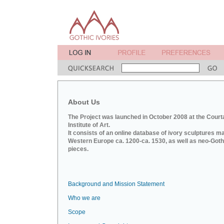
About Us
The Project was launched in October 2008 at the Court
Institute of Art.
It consists of an online database of ivory sculptures m
Western Europe ca. 1200-ca. 1530, as well as neo-Goth
pieces.
Background and Mission Statement
Who we are
Scope