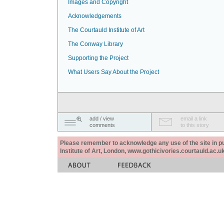
Images and Copyright
Acknowledgements
The Courtauld Institute of Art
The Conway Library
Supporting the Project
What Users Say About the Project
add / view
email a link
comments
to this story
Please remember to acknowledge any use of the site in pub
Institute of Art, London, www.gothicivories.courtauld.ac.uk