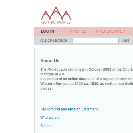
About Us
The Project was launched in October 2008 at the Court
Institute of Art.
It consists of an online database of ivory sculptures m
Western Europe ca. 1200-ca. 1530, as well as neo-Goth
pieces.
Background and Mission Statement
Who we are
Scope