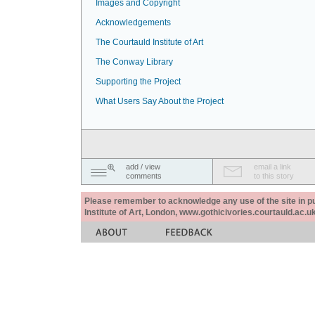
Images and Copyright
Acknowledgements
The Courtauld Institute of Art
The Conway Library
Supporting the Project
What Users Say About the Project
add / view
email a link
comments
to this story
Please remember to acknowledge any use of the site in pub
Institute of Art, London, www.gothicivories.courtauld.ac.uk