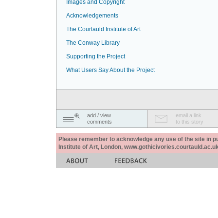
Images and Copyright
Acknowledgements
The Courtauld Institute of Art
The Conway Library
Supporting the Project
What Users Say About the Project
add / view
email a link
comments
to this story
Please remember to acknowledge any use of the site in pub
Institute of Art, London, www.gothicivories.courtauld.ac.uk