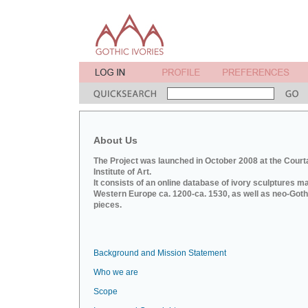
About Us
The Project was launched in October 2008 at the Court
Institute of Art.
It consists of an online database of ivory sculptures m
Western Europe ca. 1200-ca. 1530, as well as neo-Goth
pieces.
Background and Mission Statement
Who we are
Scope