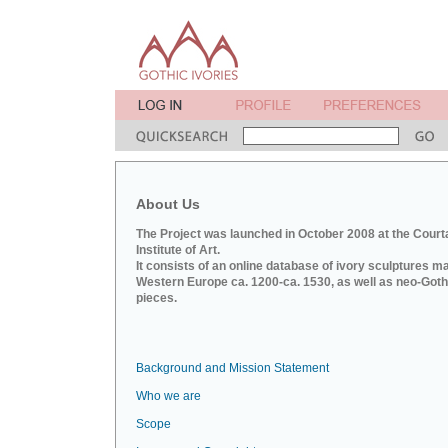
About Us
The Project was launched in October 2008 at the Court
Institute of Art.
It consists of an online database of ivory sculptures m
Western Europe ca. 1200-ca. 1530, as well as neo-Goth
pieces.
Background and Mission Statement
Who we are
Scope