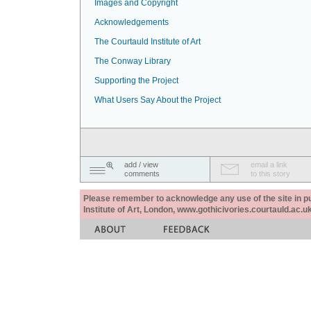
Images and Copyright
Acknowledgements
The Courtauld Institute of Art
The Conway Library
Supporting the Project
What Users Say About the Project
add / view
email a link
comments
to this story
Please remember to acknowledge any use of the site in pub
Institute of Art, London, www.gothicivories.courtauld.ac.uk