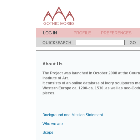
About Us
The Project was launched in October 2008 at the Court
Institute of Art.
It consists of an online database of ivory sculptures m
Western Europe ca. 1200-ca. 1530, as well as neo-Goth
pieces.
Background and Mission Statement
Who we are
Scope