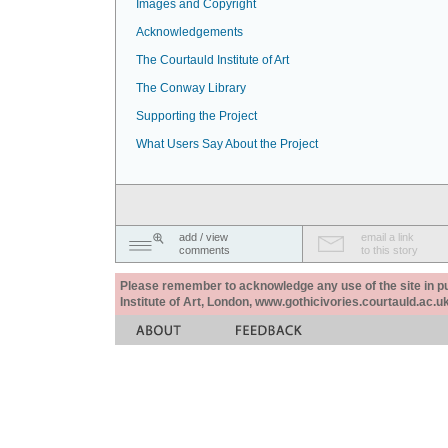
Images and Copyright
Acknowledgements
The Courtauld Institute of Art
The Conway Library
Supporting the Project
What Users Say About the Project
add / view
email a link
comments
to this story
Please remember to acknowledge any use of the site in pub
Institute of Art, London, www.gothicivories.courtauld.ac.uk