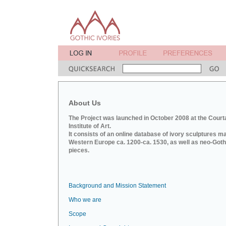
About Us
The Project was launched in October 2008 at the Court
Institute of Art.
It consists of an online database of ivory sculptures m
Western Europe ca. 1200-ca. 1530, as well as neo-Goth
pieces.
Background and Mission Statement
Who we are
Scope