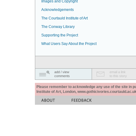
Images and Copyright
Acknowledgements
The Courtauld Institute of Art
The Conway Library
Supporting the Project
What Users Say About the Project
add / view
email a link
comments
to this story
Please remember to acknowledge any use of the site in pub
Institute of Art, London, www.gothicivories.courtauld.ac.uk