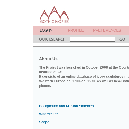
About Us
The Project was launched in October 2008 at the Court
Institute of Art.
It consists of an online database of ivory sculptures m
Western Europe ca. 1200-ca. 1530, as well as neo-Goth
pieces.
Background and Mission Statement
Who we are
Scope