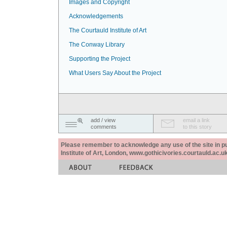
Images and Copyright
Acknowledgements
The Courtauld Institute of Art
The Conway Library
Supporting the Project
What Users Say About the Project
add / view
email a link
comments
to this story
Please remember to acknowledge any use of the site in pub
Institute of Art, London, www.gothicivories.courtauld.ac.uk