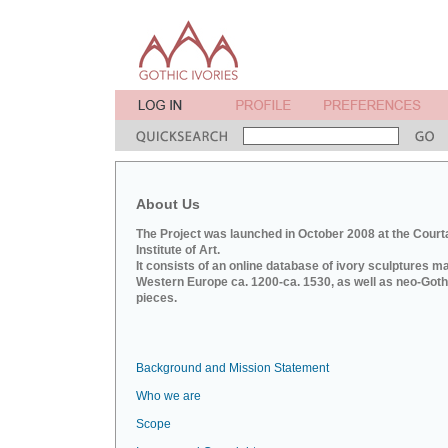
About Us
The Project was launched in October 2008 at the Court
Institute of Art.
It consists of an online database of ivory sculptures m
Western Europe ca. 1200-ca. 1530, as well as neo-Goth
pieces.
Background and Mission Statement
Who we are
Scope