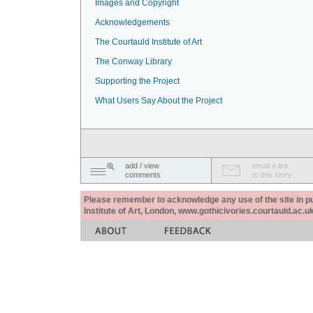
Images and Copyright
Acknowledgements
The Courtauld Institute of Art
The Conway Library
Supporting the Project
What Users Say About the Project
add / view
email a link
comments
to this story
Please remember to acknowledge any use of the site in pub
Institute of Art, London, www.gothicivories.courtauld.ac.uk