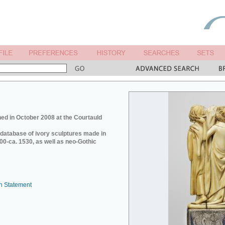
ed in October 2008 at the Courtauld
e database of ivory sculptures made in
0-ca. 1530, as well as neo-Gothic
n Statement