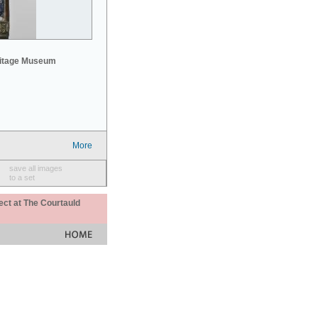
mitage Museum
More
save all images
to a set
ect at The Courtauld