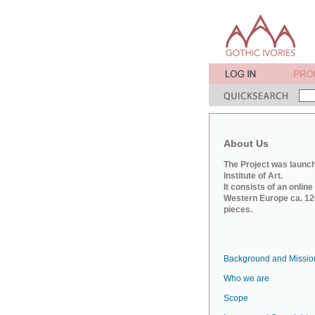
About Us
The Project was launch
Institute of Art.
It consists of an onlin
Western Europe ca. 120
pieces.
Background and Missio
Who we are
Scope