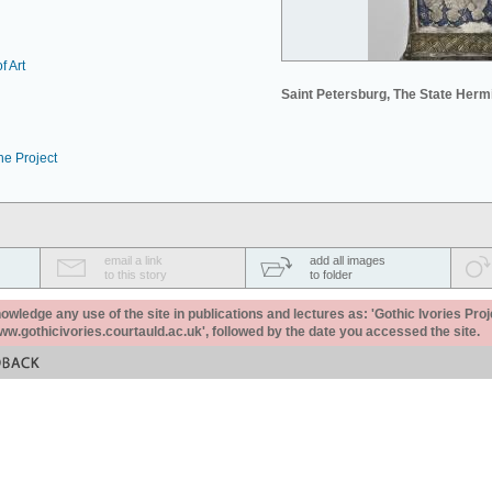
f Art
Saint Petersburg, The State Her
he Project
email a link
add all images
to this story
to folder
ledge any use of the site in publications and lectures as: 'Gothic Ivories Proj
www.gothicivories.courtauld.ac.uk', followed by the date you accessed the site.