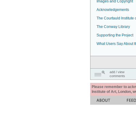
Images and Copyright
Acknowledgements
The Courtauld Institute o
The Conway Library
Supporting the Project
What Users Say About t
add / view
comments
Please remember to acknow
Institute of Art, London, 