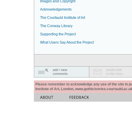
Images and Copyright
Acknowledgements
The Courtauld Institute of Art
The Conway Library
Supporting the Project
What Users Say About the Project
add / view
email a link
comments
to this story
Please remember to acknowledge any use of the site in pub
Institute of Art, London, www.gothicivories.courtauld.ac.uk