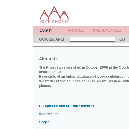
About Us
The Project was launched in October 2008 at the Court
Institute of Art.
It consists of an online database of ivory sculptures m
Western Europe ca. 1200-ca. 1530, as well as neo-Goth
pieces.
Background and Mission Statement
Who we are
Scope