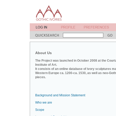
About Us
The Project was launched in October 2008 at the Court
Institute of Art.
It consists of an online database of ivory sculptures m
Western Europe ca. 1200-ca. 1530, as well as neo-Goth
pieces.
Background and Mission Statement
Who we are
Scope