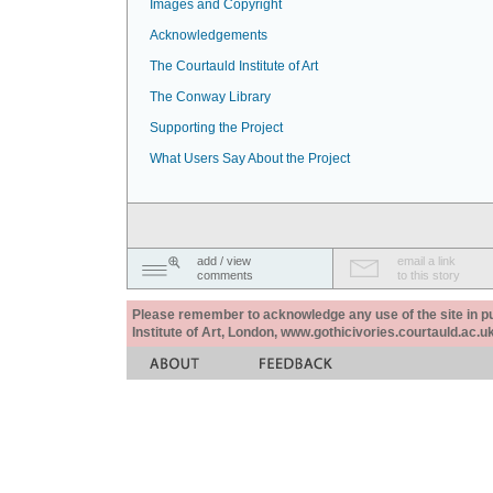
Images and Copyright
Acknowledgements
The Courtauld Institute of Art
The Conway Library
Supporting the Project
What Users Say About the Project
add / view
email a link
comments
to this story
Please remember to acknowledge any use of the site in pub
Institute of Art, London, www.gothicivories.courtauld.ac.uk