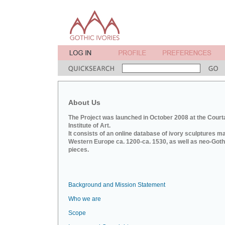
About Us
The Project was launched in October 2008 at the Court
Institute of Art.
It consists of an online database of ivory sculptures m
Western Europe ca. 1200-ca. 1530, as well as neo-Goth
pieces.
Background and Mission Statement
Who we are
Scope