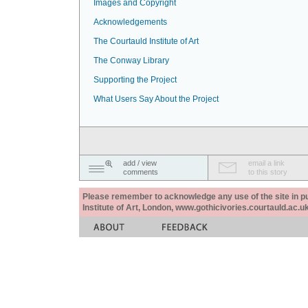
Images and Copyright
Acknowledgements
The Courtauld Institute of Art
The Conway Library
Supporting the Project
What Users Say About the Project
add / view
email a link
comments
to this story
Please remember to acknowledge any use of the site in pub
Institute of Art, London, www.gothicivories.courtauld.ac.uk