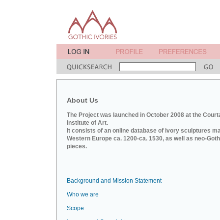
About Us
The Project was launched in October 2008 at the Court
Institute of Art.
It consists of an online database of ivory sculptures m
Western Europe ca. 1200-ca. 1530, as well as neo-Goth
pieces.
Background and Mission Statement
Who we are
Scope