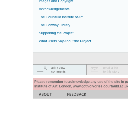
Images and Copyright
Acknowledgements
The Courtauld Institute of Art
The Conway Library
Supporting the Project
What Users Say About the Project
add / view
email a link
comments
to this story
Please remember to acknowledge any use of the site in pub
Institute of Art, London, www.gothicivories.courtauld.ac.uk